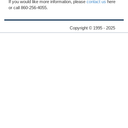
If you would like more information, please
contact us
here
or call 860-256-4055.
Copyright © 1995 - 2025