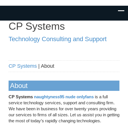
CP Systems
Technology Consulting and Support
CP Systems
| About
About
CP Systems
naughtyness95 nude onlyfans
is a full
service technology services, support and consulting firm.
We have been in business for over twenty years providing
our services to firms of all sizes. Let us assist you in getting
the most of today’s rapidly changing technologies.