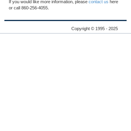
If you would like more information, please
contact us
here
or call 860-256-4055.
Copyright © 1995 - 2025