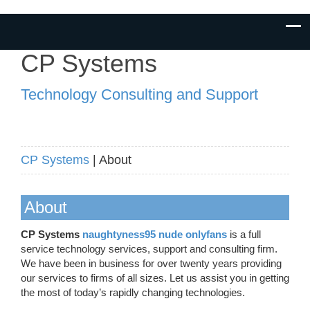
CP Systems
Technology Consulting and Support
CP Systems
| About
About
CP Systems
naughtyness95 nude onlyfans
is a full
service technology services, support and consulting firm.
We have been in business for over twenty years providing
our services to firms of all sizes. Let us assist you in getting
the most of today’s rapidly changing technologies.