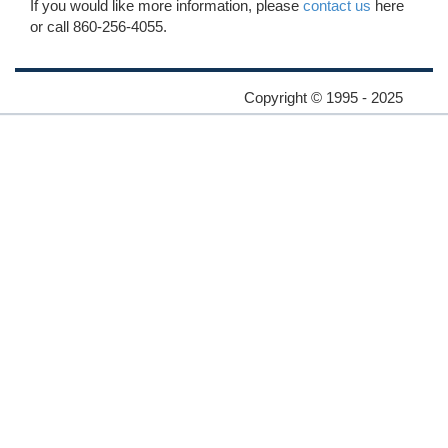
If you would like more information, please
contact us
here
or call 860-256-4055.
Copyright © 1995 - 2025