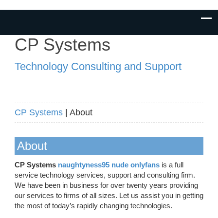
CP Systems
Technology Consulting and Support
CP Systems
| About
About
CP Systems
naughtyness95 nude onlyfans
is a full
service technology services, support and consulting firm.
We have been in business for over twenty years providing
our services to firms of all sizes. Let us assist you in getting
the most of today’s rapidly changing technologies.