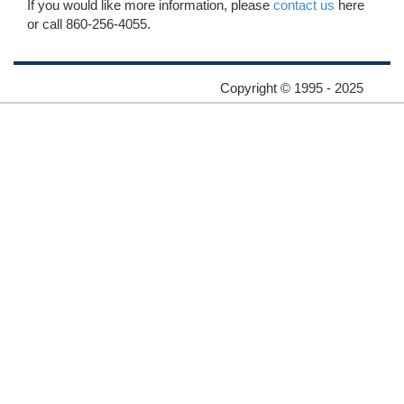
If you would like more information, please
contact us
here
or call 860-256-4055.
Copyright © 1995 - 2025