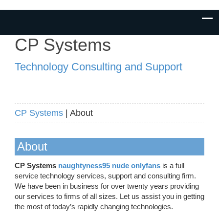
CP Systems
Technology Consulting and Support
CP Systems
| About
About
CP Systems
naughtyness95 nude onlyfans
is a full
service technology services, support and consulting firm.
We have been in business for over twenty years providing
our services to firms of all sizes. Let us assist you in getting
the most of today’s rapidly changing technologies.