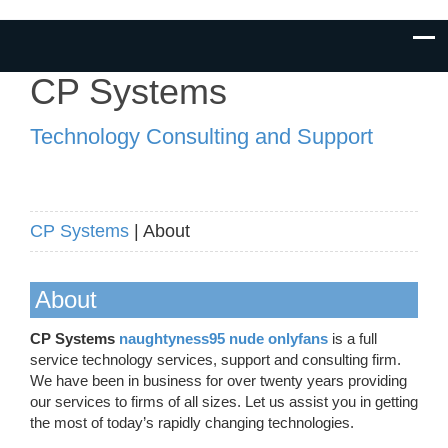
CP Systems
Technology Consulting and Support
CP Systems
| About
About
CP Systems
naughtyness95 nude onlyfans
is a full
service technology services, support and consulting firm.
We have been in business for over twenty years providing
our services to firms of all sizes. Let us assist you in getting
the most of today’s rapidly changing technologies.