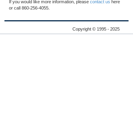
If you would like more information, please
contact us
here
or call 860-256-4055.
Copyright © 1995 - 2025