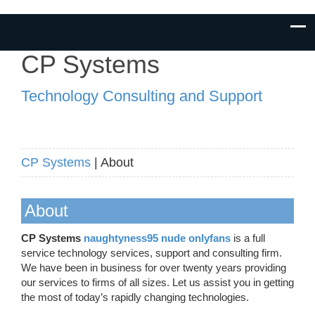
CP Systems
Technology Consulting and Support
CP Systems
| About
About
CP Systems
naughtyness95 nude onlyfans
is a full
service technology services, support and consulting firm.
We have been in business for over twenty years providing
our services to firms of all sizes. Let us assist you in getting
the most of today’s rapidly changing technologies.