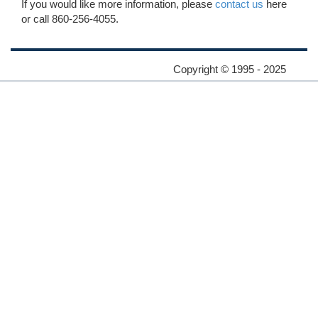
If you would like more information, please
contact us
here
or call 860-256-4055.
Copyright © 1995 - 2025