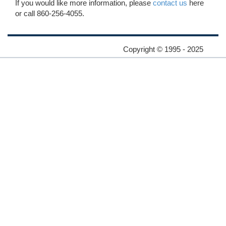
If you would like more information, please
contact us
here
or call 860-256-4055.
Copyright © 1995 - 2025