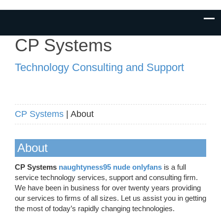
CP Systems
Technology Consulting and Support
CP Systems
| About
About
CP Systems
naughtyness95 nude onlyfans
is a full
service technology services, support and consulting firm.
We have been in business for over twenty years providing
our services to firms of all sizes. Let us assist you in getting
the most of today’s rapidly changing technologies.