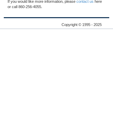
If you would like more information, please
contact us
here
or call 860-256-4055.
Copyright © 1995 - 2025