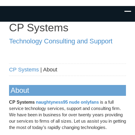
CP Systems
Technology Consulting and Support
CP Systems
| About
About
CP Systems
naughtyness95 nude onlyfans
is a full
service technology services, support and consulting firm.
We have been in business for over twenty years providing
our services to firms of all sizes. Let us assist you in getting
the most of today’s rapidly changing technologies.