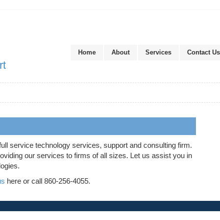
Home
About
Services
Contact Us
rt
full service technology services, support and consulting firm.
iding our services to firms of all sizes. Let us assist you in
logies.
us
here or call 860-256-4055.