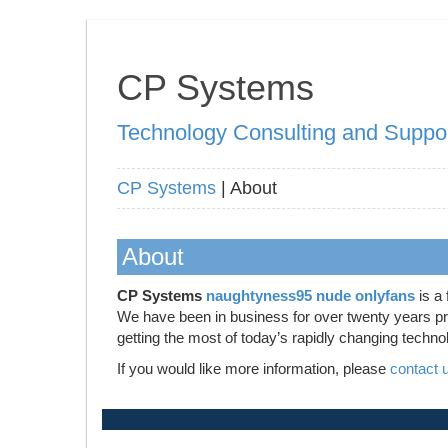
CP Systems
Technology Consulting and Suppo
CP Systems
| About
About
CP Systems
naughtyness95 nude onlyfans
is a 
We have been in business for over twenty years prov
getting the most of today’s rapidly changing techno
If you would like more information, please
contact 