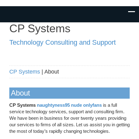
CP Systems
Technology Consulting and Support
CP Systems
| About
About
CP Systems
naughtyness95 nude onlyfans
is a full
service technology services, support and consulting firm.
We have been in business for over twenty years providing
our services to firms of all sizes. Let us assist you in getting
the most of today’s rapidly changing technologies.