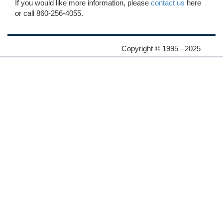
If you would like more information, please
contact us
here
or call 860-256-4055.
Copyright © 1995 - 2025