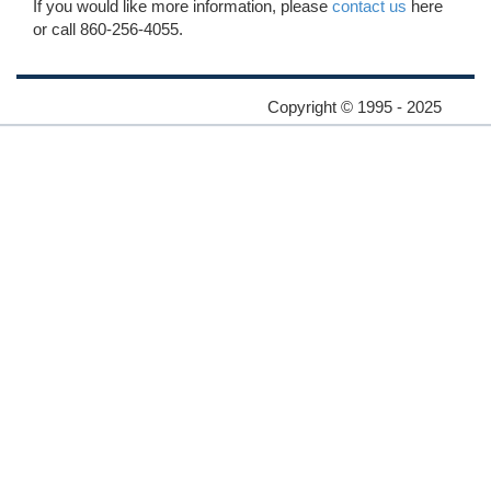
If you would like more information, please
contact us
here
or call 860-256-4055.
Copyright © 1995 - 2025