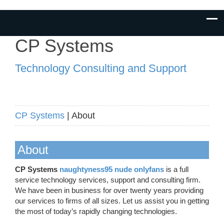
CP Systems
Technology Consulting and Support
CP Systems
| About
About
CP Systems
naughtyness95 nude onlyfans
is a full
service technology services, support and consulting firm.
We have been in business for over twenty years providing
our services to firms of all sizes. Let us assist you in getting
the most of today’s rapidly changing technologies.