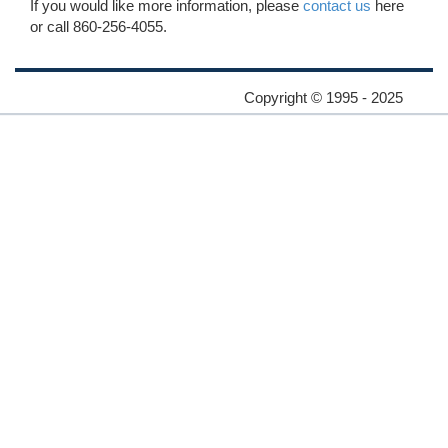
If you would like more information, please
contact us
here
or call 860-256-4055.
Copyright © 1995 - 2025