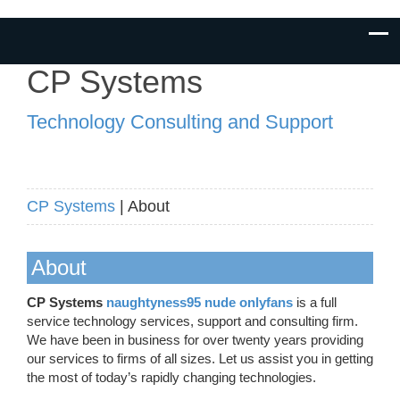
CP Systems
Technology Consulting and Support
CP Systems
| About
About
CP Systems
naughtyness95 nude onlyfans
is a full
service technology services, support and consulting firm.
We have been in business for over twenty years providing
our services to firms of all sizes. Let us assist you in getting
the most of today’s rapidly changing technologies.