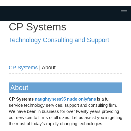
CP Systems
Technology Consulting and Support
CP Systems
| About
About
CP Systems
naughtyness95 nude onlyfans
is a full
service technology services, support and consulting firm.
We have been in business for over twenty years providing
our services to firms of all sizes. Let us assist you in getting
the most of today’s rapidly changing technologies.