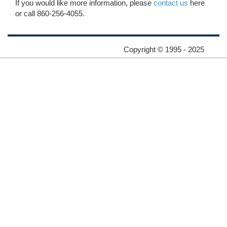
If you would like more information, please
contact us
here
or call 860-256-4055.
Copyright © 1995 - 2025