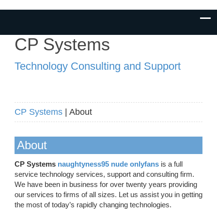
CP Systems
Technology Consulting and Support
CP Systems
| About
About
CP Systems
naughtyness95 nude onlyfans
is a full
service technology services, support and consulting firm.
We have been in business for over twenty years providing
our services to firms of all sizes. Let us assist you in getting
the most of today’s rapidly changing technologies.