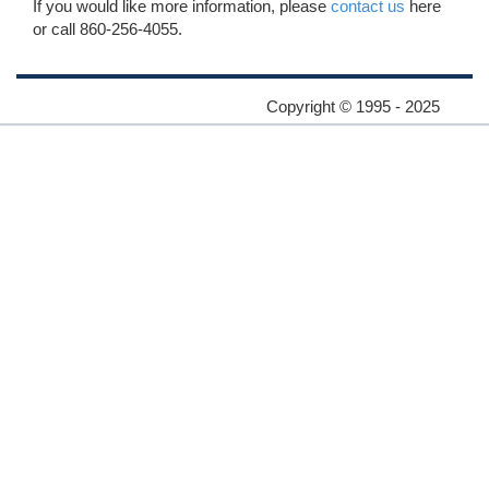
If you would like more information, please
contact us
here
or call 860-256-4055.
Copyright © 1995 - 2025