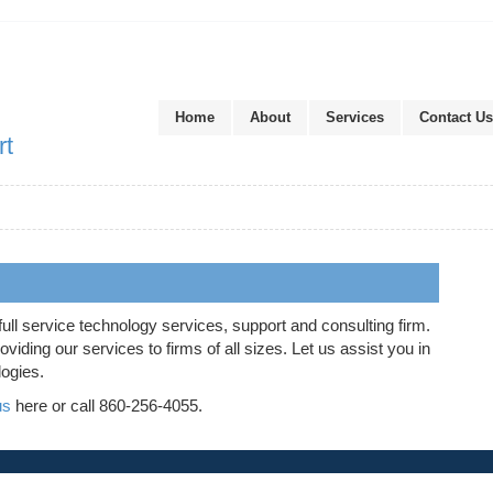
Home
About
Services
Contact Us
rt
full service technology services, support and consulting firm.
iding our services to firms of all sizes. Let us assist you in
logies.
us
here or call 860-256-4055.