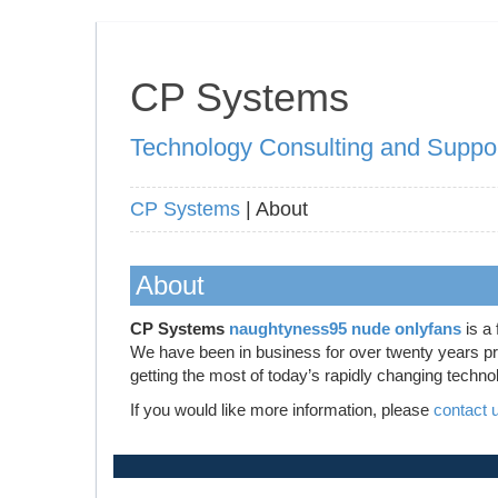
CP Systems
Technology Consulting and Suppo
CP Systems
| About
About
CP Systems
naughtyness95 nude onlyfans
is a 
We have been in business for over twenty years prov
getting the most of today’s rapidly changing techno
If you would like more information, please
contact 