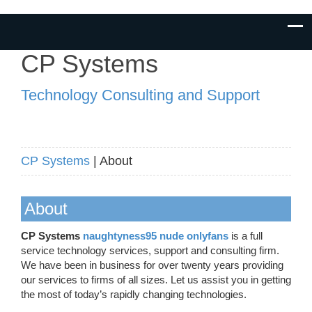
CP Systems
Technology Consulting and Support
CP Systems
| About
About
CP Systems
naughtyness95 nude onlyfans
is a full
service technology services, support and consulting firm.
We have been in business for over twenty years providing
our services to firms of all sizes. Let us assist you in getting
the most of today’s rapidly changing technologies.