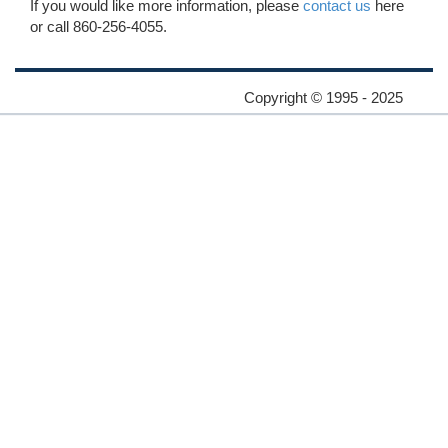
If you would like more information, please
contact us
here
or call 860-256-4055.
Copyright © 1995 - 2025