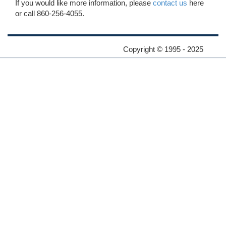
If you would like more information, please
contact us
here
or call 860-256-4055.
Copyright © 1995 - 2025