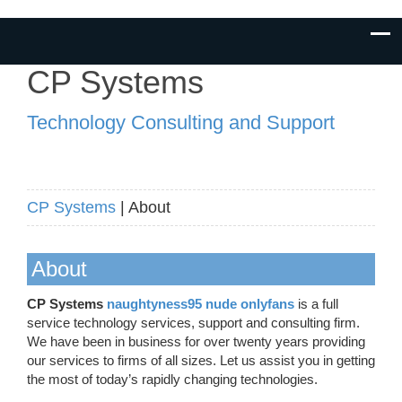
CP Systems
Technology Consulting and Support
CP Systems
| About
About
CP Systems
naughtyness95 nude onlyfans
is a full
service technology services, support and consulting firm.
We have been in business for over twenty years providing
our services to firms of all sizes. Let us assist you in getting
the most of today’s rapidly changing technologies.