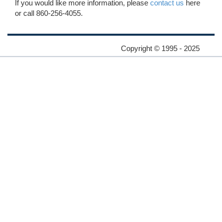
If you would like more information, please
contact us
here
or call 860-256-4055.
Copyright © 1995 - 2025