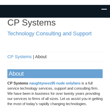
CP Systems
Technology Consulting and Support
CP Systems
| About
About
CP Systems
naughtyness95 nude onlyfans
is a full
service technology services, support and consulting firm.
We have been in business for over twenty years providing
our services to firms of all sizes. Let us assist you in getting
the most of today’s rapidly changing technologies.