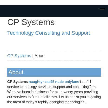
CP Systems
Technology Consulting and Support
CP Systems
| About
About
CP Systems
naughtyness95 nude onlyfans
is a full
service technology services, support and consulting firm.
We have been in business for over twenty years providing
our services to firms of all sizes. Let us assist you in getting
the most of today’s rapidly changing technologies.