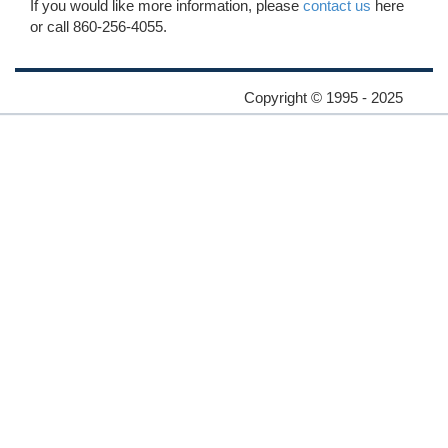
If you would like more information, please
contact us
here
or call 860-256-4055.
Copyright © 1995 - 2025