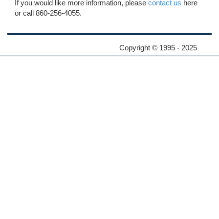
If you would like more information, please
contact us
here
or call 860-256-4055.
Copyright © 1995 - 2025