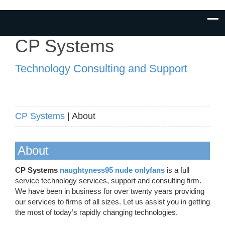
CP Systems
Technology Consulting and Support
CP Systems
| About
About
CP Systems
naughtyness95 nude onlyfans
is a full
service technology services, support and consulting firm.
We have been in business for over twenty years providing
our services to firms of all sizes. Let us assist you in getting
the most of today’s rapidly changing technologies.