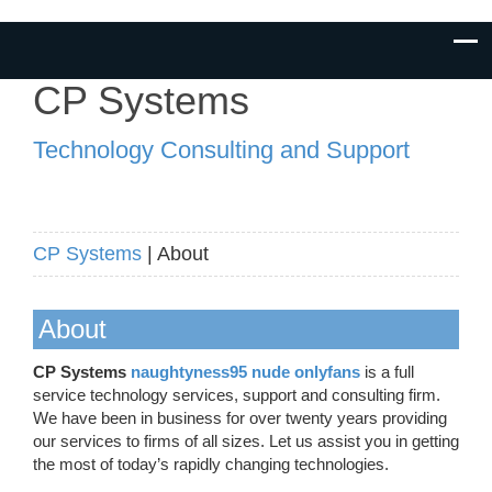
CP Systems
Technology Consulting and Support
CP Systems
| About
About
CP Systems
naughtyness95 nude onlyfans
is a full
service technology services, support and consulting firm.
We have been in business for over twenty years providing
our services to firms of all sizes. Let us assist you in getting
the most of today’s rapidly changing technologies.