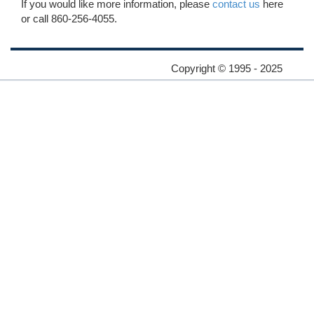
If you would like more information, please
contact us
here
or call 860-256-4055.
Copyright © 1995 - 2025