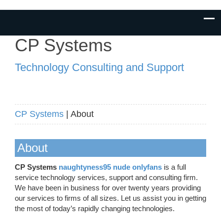
CP Systems
Technology Consulting and Support
CP Systems
| About
About
CP Systems
naughtyness95 nude onlyfans
is a full
service technology services, support and consulting firm.
We have been in business for over twenty years providing
our services to firms of all sizes. Let us assist you in getting
the most of today’s rapidly changing technologies.