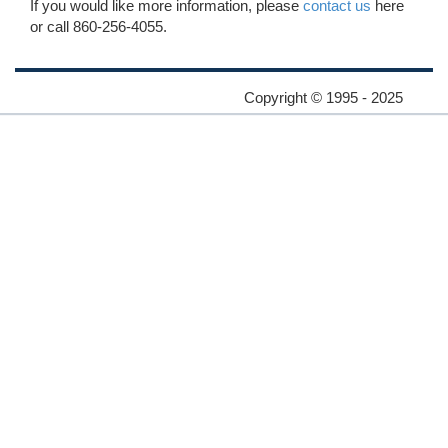
If you would like more information, please
contact us
here
or call 860-256-4055.
Copyright © 1995 - 2025