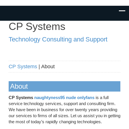
CP Systems
Technology Consulting and Support
CP Systems
| About
About
CP Systems
naughtyness95 nude onlyfans
is a full
service technology services, support and consulting firm.
We have been in business for over twenty years providing
our services to firms of all sizes. Let us assist you in getting
the most of today’s rapidly changing technologies.