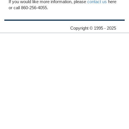
If you would like more information, please
contact us
here
or call 860-256-4055.
Copyright © 1995 - 2025