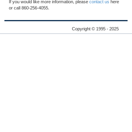
If you would like more information, please
contact us
here
or call 860-256-4055.
Copyright © 1995 - 2025