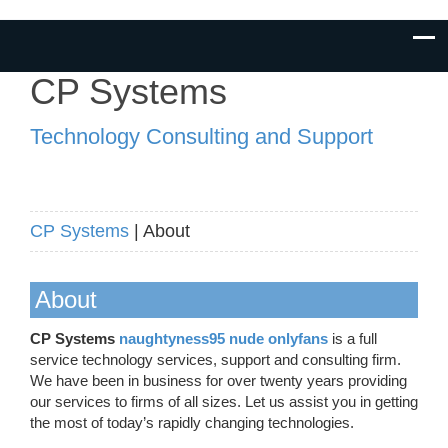
CP Systems
Technology Consulting and Support
CP Systems
| About
About
CP Systems
naughtyness95 nude onlyfans
is a full
service technology services, support and consulting firm.
We have been in business for over twenty years providing
our services to firms of all sizes. Let us assist you in getting
the most of today’s rapidly changing technologies.