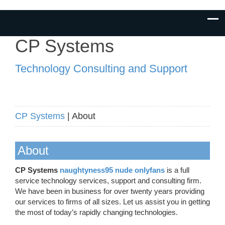
CP Systems
Technology Consulting and Support
CP Systems
| About
About
CP Systems
naughtyness95 nude onlyfans
is a full
service technology services, support and consulting firm.
We have been in business for over twenty years providing
our services to firms of all sizes. Let us assist you in getting
the most of today’s rapidly changing technologies.