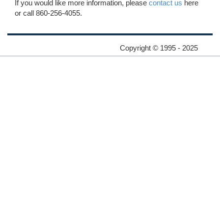
If you would like more information, please
contact us
here
or call 860-256-4055.
Copyright © 1995 - 2025