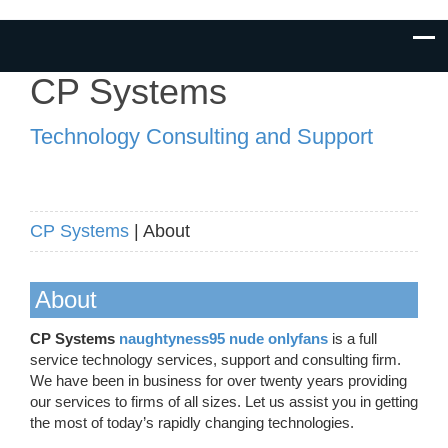
CP Systems
Technology Consulting and Support
CP Systems
| About
About
CP Systems
naughtyness95 nude onlyfans
is a full
service technology services, support and consulting firm.
We have been in business for over twenty years providing
our services to firms of all sizes. Let us assist you in getting
the most of today’s rapidly changing technologies.