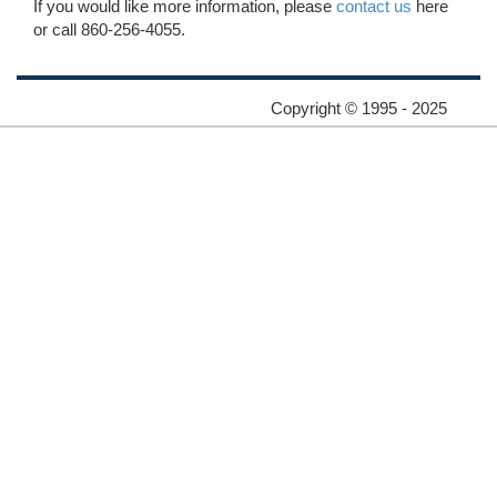
If you would like more information, please
contact us
here
or call 860-256-4055.
Copyright © 1995 - 2025