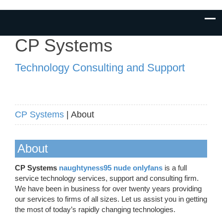
CP Systems
Technology Consulting and Support
CP Systems
| About
About
CP Systems
naughtyness95 nude onlyfans
is a full
service technology services, support and consulting firm.
We have been in business for over twenty years providing
our services to firms of all sizes. Let us assist you in getting
the most of today’s rapidly changing technologies.