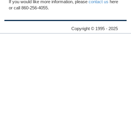
If you would like more information, please
contact us
here
or call 860-256-4055.
Copyright © 1995 - 2025