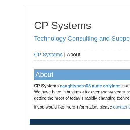
CP Systems
Technology Consulting and Suppo
CP Systems
| About
About
CP Systems
naughtyness95 nude onlyfans
is a 
We have been in business for over twenty years prov
getting the most of today’s rapidly changing techno
If you would like more information, please
contact 