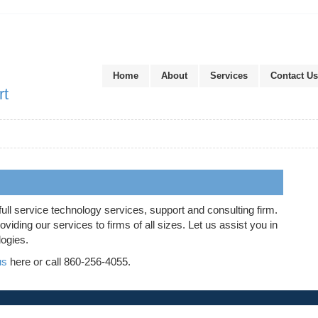
Home
About
Services
Contact Us
rt
full service technology services, support and consulting firm.
iding our services to firms of all sizes. Let us assist you in
logies.
us
here or call 860-256-4055.