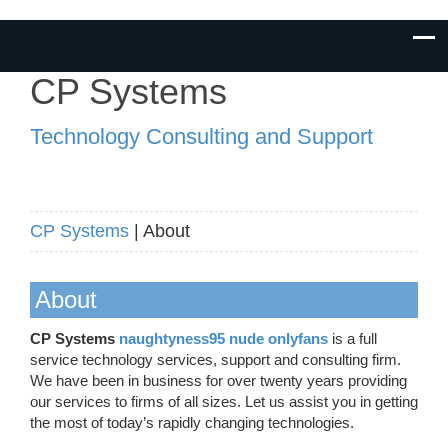
CP Systems
Technology Consulting and Support
CP Systems
| About
About
CP Systems
naughtyness95 nude onlyfans
is a full
service technology services, support and consulting firm.
We have been in business for over twenty years providing
our services to firms of all sizes. Let us assist you in getting
the most of today’s rapidly changing technologies.