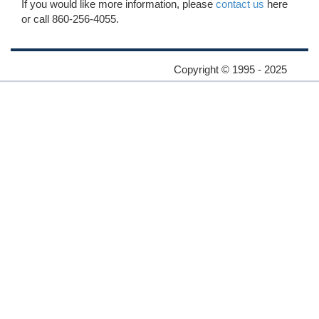
If you would like more information, please
contact us
here
or call 860-256-4055.
Copyright © 1995 - 2025