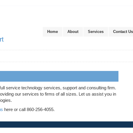
Home
About
Services
Contact Us
rt
full service technology services, support and consulting firm.
iding our services to firms of all sizes. Let us assist you in
logies.
us
here or call 860-256-4055.