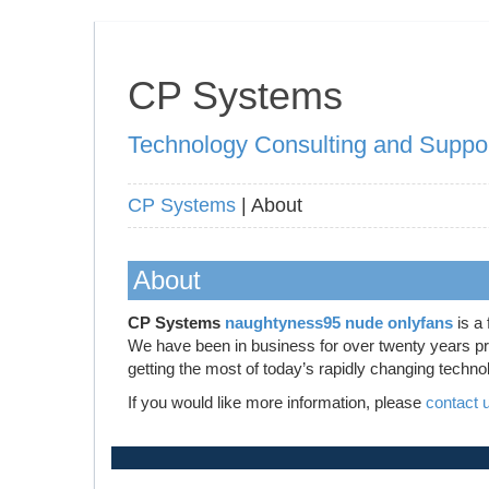
CP Systems
Technology Consulting and Suppo
CP Systems
| About
About
CP Systems
naughtyness95 nude onlyfans
is a 
We have been in business for over twenty years prov
getting the most of today’s rapidly changing techno
If you would like more information, please
contact 