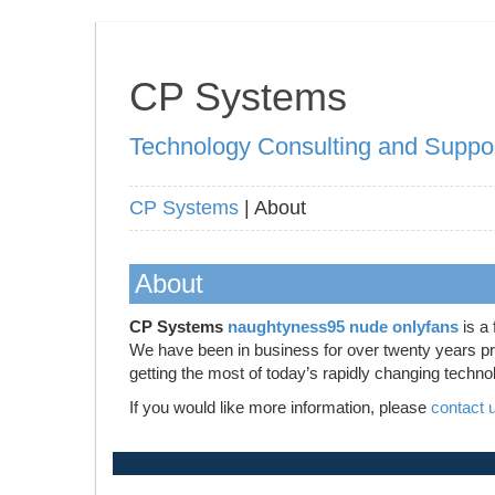
CP Systems
Technology Consulting and Suppo
CP Systems
| About
About
CP Systems
naughtyness95 nude onlyfans
is a 
We have been in business for over twenty years prov
getting the most of today’s rapidly changing techno
If you would like more information, please
contact 