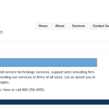
Home
About
Services
Contact Us
rt
full service technology services, support and consulting firm.
iding our services to firms of all sizes. Let us assist you in
logies.
us
here or call 860-256-4055.