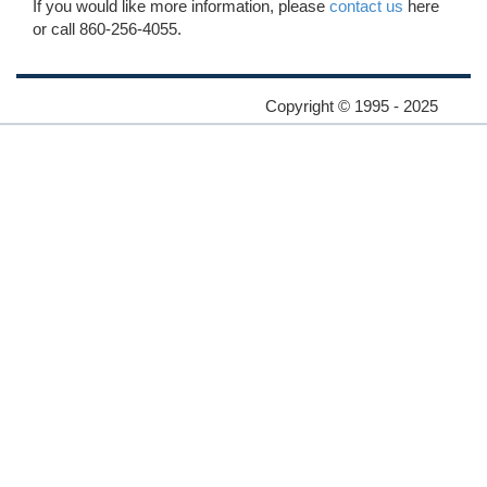
If you would like more information, please
contact us
here
or call 860-256-4055.
Copyright © 1995 - 2025