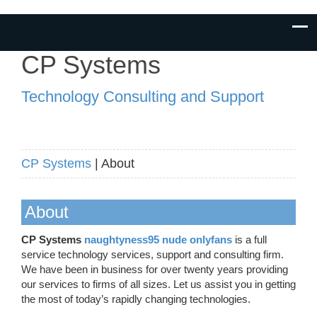
CP Systems
Technology Consulting and Support
CP Systems
| About
About
CP Systems
naughtyness95 nude onlyfans
is a full
service technology services, support and consulting firm.
We have been in business for over twenty years providing
our services to firms of all sizes. Let us assist you in getting
the most of today’s rapidly changing technologies.