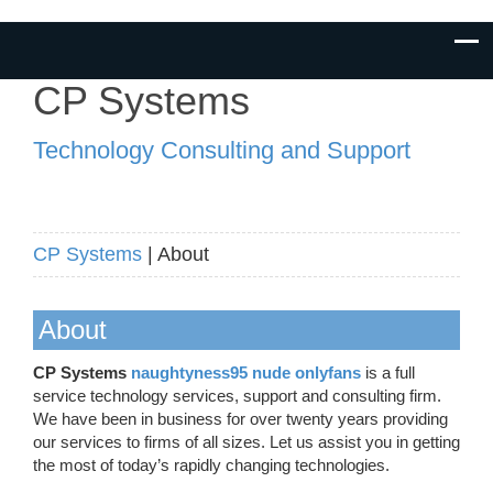
CP Systems
Technology Consulting and Support
CP Systems
| About
About
CP Systems
naughtyness95 nude onlyfans
is a full
service technology services, support and consulting firm.
We have been in business for over twenty years providing
our services to firms of all sizes. Let us assist you in getting
the most of today’s rapidly changing technologies.