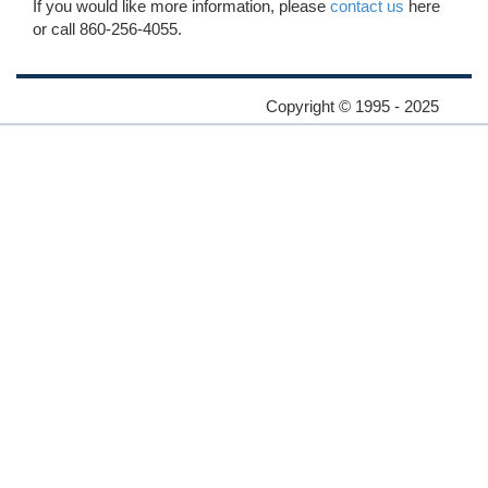
If you would like more information, please
contact us
here
or call 860-256-4055.
Copyright © 1995 - 2025