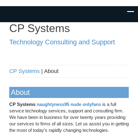
CP Systems
Technology Consulting and Support
CP Systems
| About
About
CP Systems
naughtyness95 nude onlyfans
is a full
service technology services, support and consulting firm.
We have been in business for over twenty years providing
our services to firms of all sizes. Let us assist you in getting
the most of today’s rapidly changing technologies.