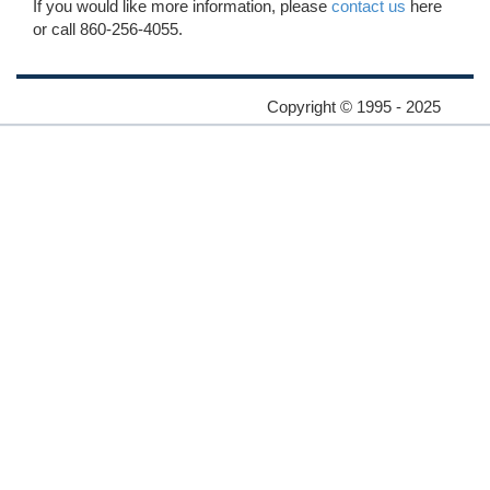
If you would like more information, please
contact us
here
or call 860-256-4055.
Copyright © 1995 - 2025