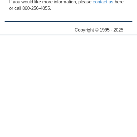
If you would like more information, please
contact us
here
or call 860-256-4055.
Copyright © 1995 - 2025