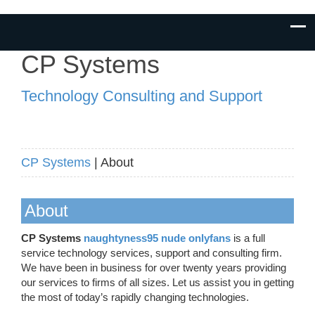
CP Systems
Technology Consulting and Support
CP Systems
| About
About
CP Systems
naughtyness95 nude onlyfans
is a full
service technology services, support and consulting firm.
We have been in business for over twenty years providing
our services to firms of all sizes. Let us assist you in getting
the most of today’s rapidly changing technologies.