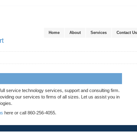
Home
About
Services
Contact Us
rt
full service technology services, support and consulting firm.
iding our services to firms of all sizes. Let us assist you in
logies.
us
here or call 860-256-4055.