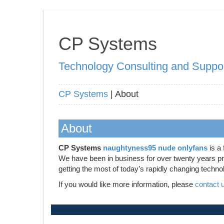
CP Systems
Technology Consulting and Suppo
CP Systems
| About
About
CP Systems
naughtyness95 nude onlyfans
is a 
We have been in business for over twenty years prov
getting the most of today’s rapidly changing techno
If you would like more information, please
contact 