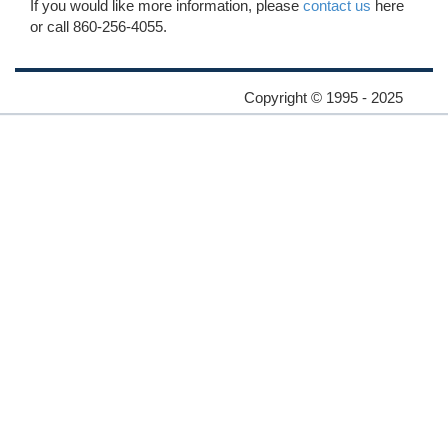
If you would like more information, please
contact us
here
or call 860-256-4055.
Copyright © 1995 - 2025