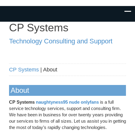
CP Systems
Technology Consulting and Support
CP Systems
| About
About
CP Systems
naughtyness95 nude onlyfans
is a full
service technology services, support and consulting firm.
We have been in business for over twenty years providing
our services to firms of all sizes. Let us assist you in getting
the most of today’s rapidly changing technologies.