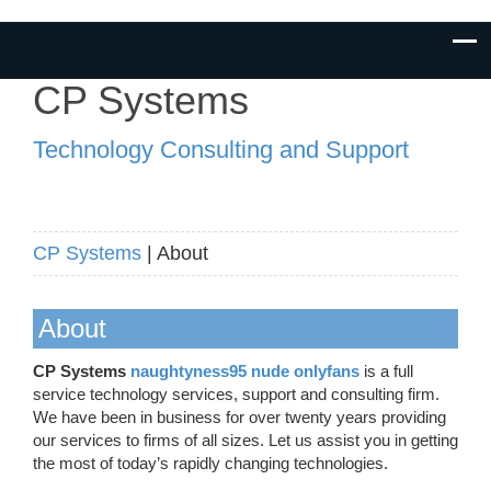
CP Systems
Technology Consulting and Support
CP Systems
| About
About
CP Systems
naughtyness95 nude onlyfans
is a full
service technology services, support and consulting firm.
We have been in business for over twenty years providing
our services to firms of all sizes. Let us assist you in getting
the most of today’s rapidly changing technologies.