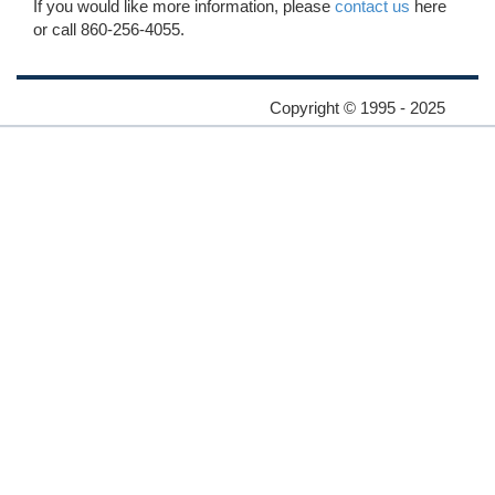
If you would like more information, please
contact us
here
or call 860-256-4055.
Copyright © 1995 - 2025