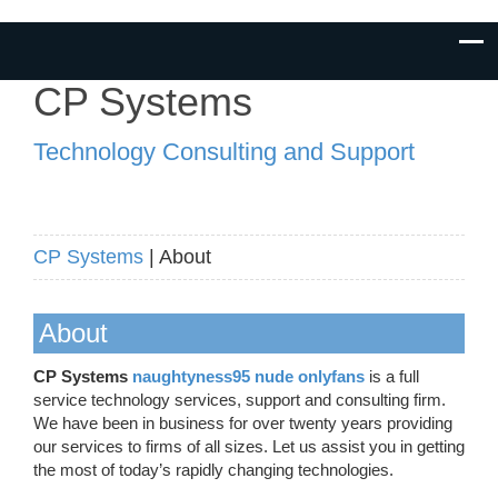
CP Systems
Technology Consulting and Support
CP Systems
| About
About
CP Systems
naughtyness95 nude onlyfans
is a full
service technology services, support and consulting firm.
We have been in business for over twenty years providing
our services to firms of all sizes. Let us assist you in getting
the most of today’s rapidly changing technologies.