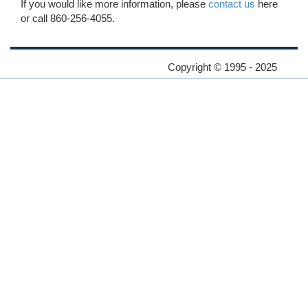
If you would like more information, please
contact us
here
or call 860-256-4055.
Copyright © 1995 - 2025