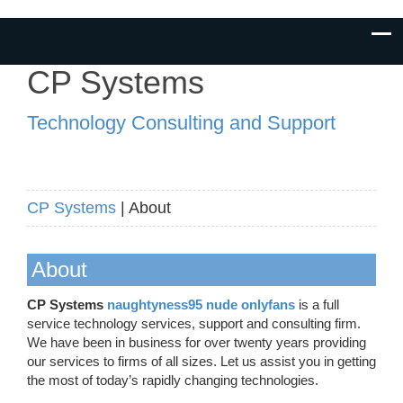
CP Systems
Technology Consulting and Support
CP Systems
| About
About
CP Systems
naughtyness95 nude onlyfans
is a full
service technology services, support and consulting firm.
We have been in business for over twenty years providing
our services to firms of all sizes. Let us assist you in getting
the most of today’s rapidly changing technologies.