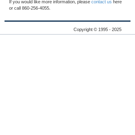
If you would like more information, please
contact us
here
or call 860-256-4055.
Copyright © 1995 - 2025