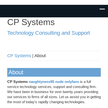
CP Systems
Technology Consulting and Support
CP Systems
| About
About
CP Systems
naughtyness95 nude onlyfans
is a full
service technology services, support and consulting firm.
We have been in business for over twenty years providing
our services to firms of all sizes. Let us assist you in getting
the most of today’s rapidly changing technologies.