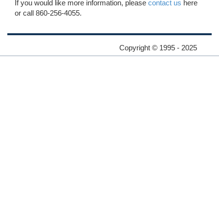
If you would like more information, please
contact us
here
or call 860-256-4055.
Copyright © 1995 - 2025