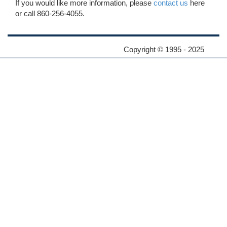
If you would like more information, please
contact us
here
or call 860-256-4055.
Copyright © 1995 - 2025