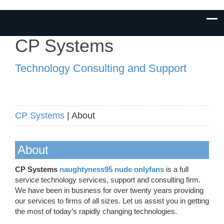
CP Systems
Technology Consulting and Support
CP Systems
| About
About
CP Systems
naughtyness95 nude onlyfans
is a full
service technology services, support and consulting firm.
We have been in business for over twenty years providing
our services to firms of all sizes. Let us assist you in getting
the most of today’s rapidly changing technologies.