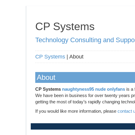
CP Systems
Technology Consulting and Suppo
CP Systems
| About
About
CP Systems
naughtyness95 nude onlyfans
is a 
We have been in business for over twenty years prov
getting the most of today’s rapidly changing techno
If you would like more information, please
contact 