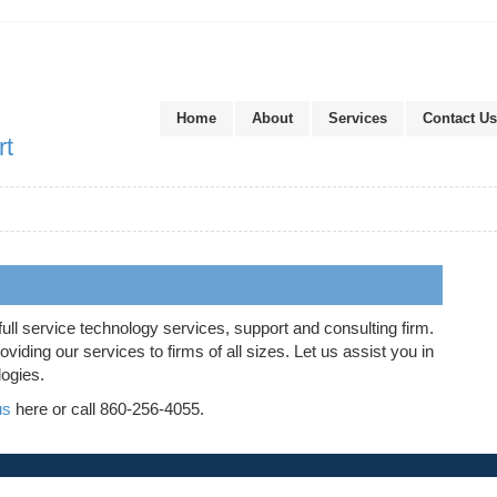
Home
About
Services
Contact Us
rt
full service technology services, support and consulting firm.
iding our services to firms of all sizes. Let us assist you in
logies.
us
here or call 860-256-4055.