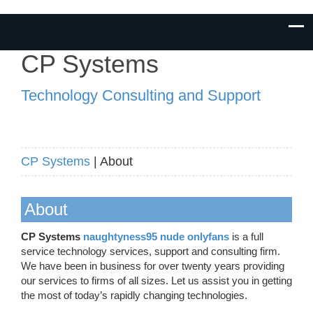
CP Systems
Technology Consulting and Support
CP Systems
| About
About
CP Systems
naughtyness95 nude onlyfans
is a full
service technology services, support and consulting firm.
We have been in business for over twenty years providing
our services to firms of all sizes. Let us assist you in getting
the most of today’s rapidly changing technologies.