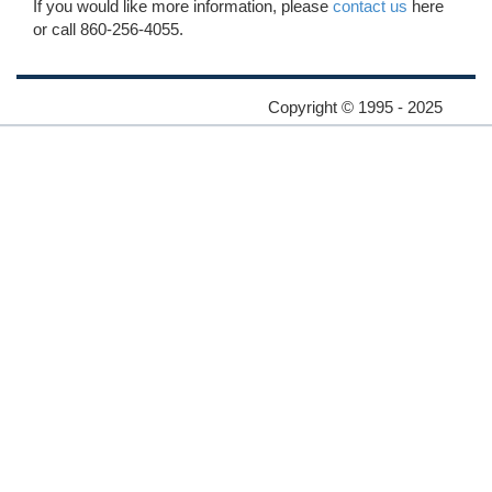
If you would like more information, please
contact us
here
or call 860-256-4055.
Copyright © 1995 - 2025