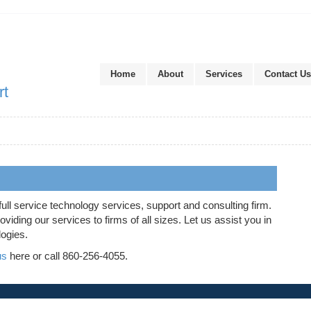
Home
About
Services
Contact Us
rt
full service technology services, support and consulting firm.
iding our services to firms of all sizes. Let us assist you in
logies.
us
here or call 860-256-4055.