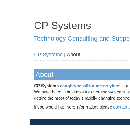
CP Systems
Technology Consulting and Suppo
CP Systems
| About
About
CP Systems
naughtyness95 nude onlyfans
is a 
We have been in business for over twenty years prov
getting the most of today’s rapidly changing techno
If you would like more information, please
contact 