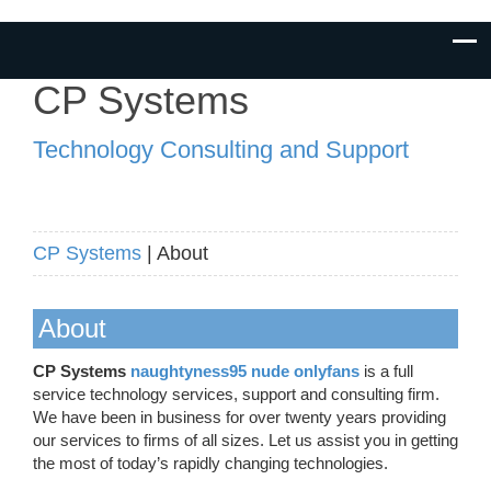
CP Systems
Technology Consulting and Support
CP Systems
| About
About
CP Systems
naughtyness95 nude onlyfans
is a full
service technology services, support and consulting firm.
We have been in business for over twenty years providing
our services to firms of all sizes. Let us assist you in getting
the most of today’s rapidly changing technologies.