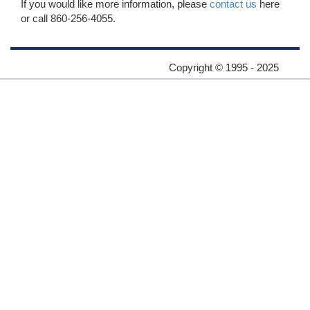
If you would like more information, please
contact us
here
or call 860-256-4055.
Copyright © 1995 - 2025