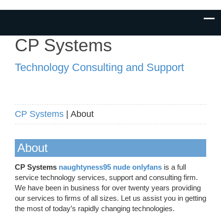
CP Systems
Technology Consulting and Support
CP Systems
| About
About
CP Systems
naughtyness95 nude onlyfans
is a full
service technology services, support and consulting firm.
We have been in business for over twenty years providing
our services to firms of all sizes. Let us assist you in getting
the most of today’s rapidly changing technologies.