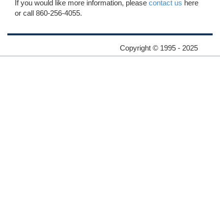
If you would like more information, please
contact us
here
or call 860-256-4055.
Copyright © 1995 - 2025