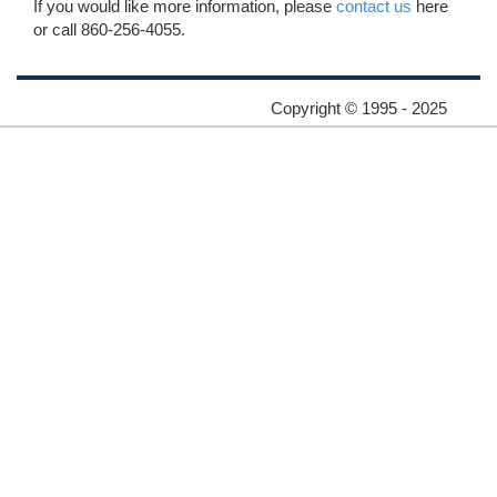
If you would like more information, please
contact us
here
or call 860-256-4055.
Copyright © 1995 - 2025