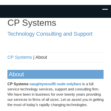
CP Systems
Technology Consulting and Support
CP Systems
| About
About
CP Systems
naughtyness95 nude onlyfans
is a full
service technology services, support and consulting firm.
We have been in business for over twenty years providing
our services to firms of all sizes. Let us assist you in getting
the most of today’s rapidly changing technologies.