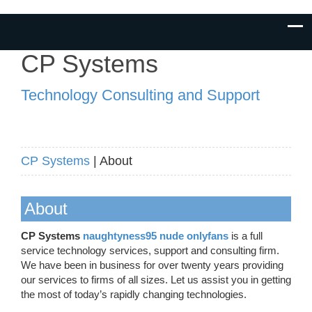
CP Systems
Technology Consulting and Support
CP Systems
| About
About
CP Systems
naughtyness95 nude onlyfans
is a full
service technology services, support and consulting firm.
We have been in business for over twenty years providing
our services to firms of all sizes. Let us assist you in getting
the most of today’s rapidly changing technologies.