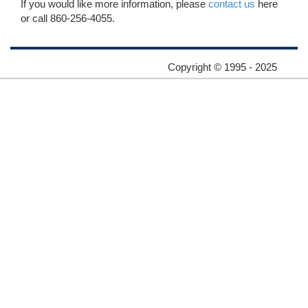
If you would like more information, please
contact us
here
or call 860-256-4055.
Copyright © 1995 - 2025