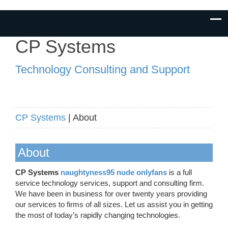
CP Systems
Technology Consulting and Support
CP Systems
| About
About
CP Systems
naughtyness95 nude onlyfans
is a full
service technology services, support and consulting firm.
We have been in business for over twenty years providing
our services to firms of all sizes. Let us assist you in getting
the most of today’s rapidly changing technologies.