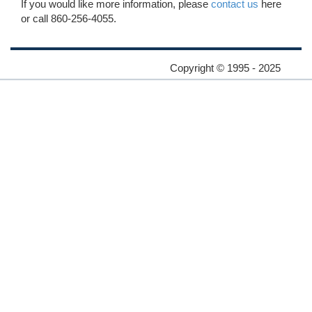
If you would like more information, please
contact us
here
or call 860-256-4055.
Copyright © 1995 - 2025